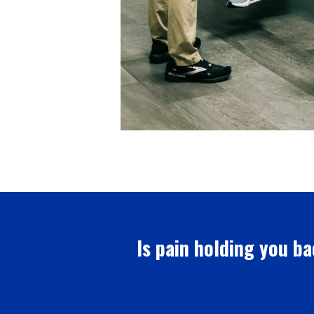
Is pain holding you ba