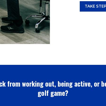
TAKE STEP
ck from working out, being active, or b
golf game?