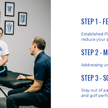
STEP 1 - 
Established P
reduce your 
STEP 2 - 
Addressing u
STEP 3 - 
Stay out of pai
and golf per