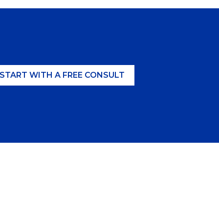
START WITH A FREE CONSULT