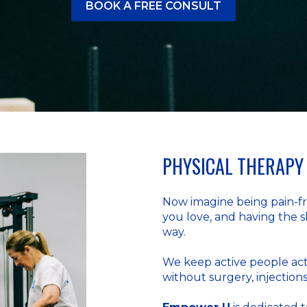
BOOK A FREE CONSULT
PHYSICAL THERAPY 
Now imagine being pain-fre
you love, and having the s
way.
We keep active people act
without surgery, injections