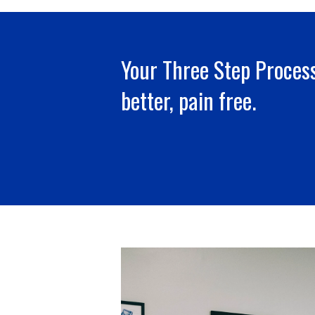
Your Three Step Process
better, pain free.