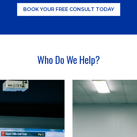
BOOK YOUR FREE CONSULT TODAY
Who Do We Help?