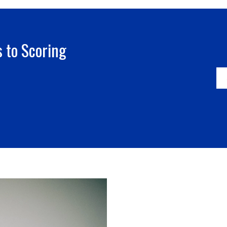
 to Scoring