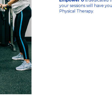
Empower U
is dedicated t
your sessions will have yo
Physical Therapy.