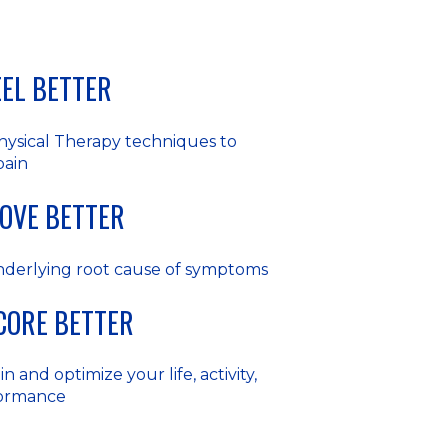
FEEL BETTER
hysical Therapy techniques to
pain
MOVE BETTER
nderlying root cause of symptoms
SCORE BETTER
n and optimize your life, activity,
formance