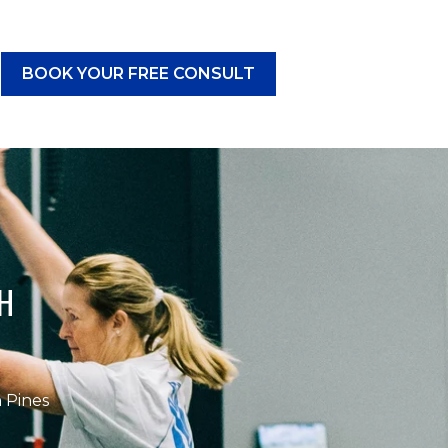
BOOK YOUR FREE CONSULT
CES
submenu for RESOURCES
H
 Pines