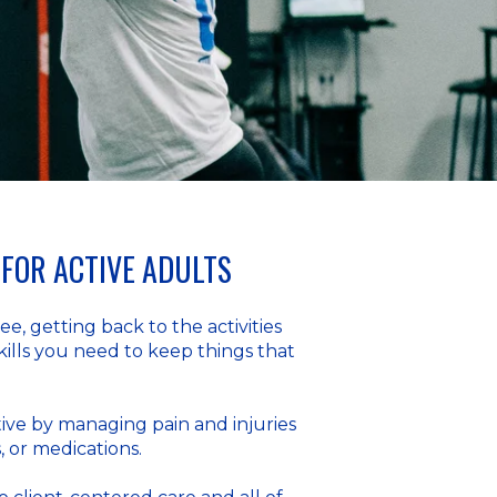
FOR ACTIVE ADULTS
e, getting back to the activities
kills you need to keep things that
ive by managing pain and injuries
, or medications.