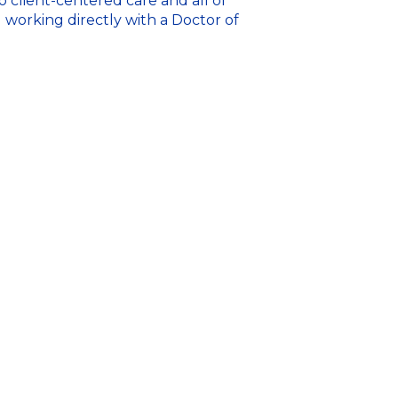
o client-centered care and all of
u working directly with a Doctor of