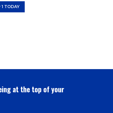
 1 TODAY
eing at the top of your