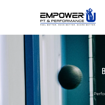
B
Perfo