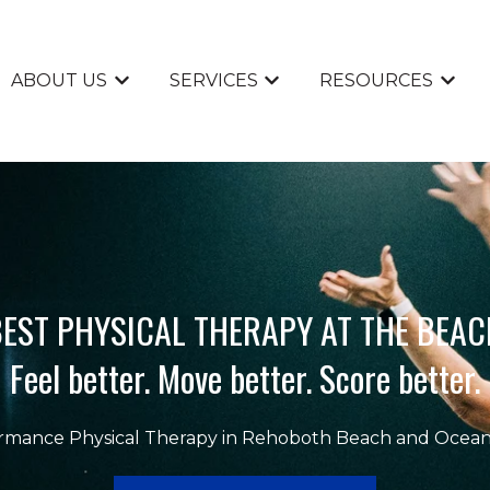
ABOUT US
SERVICES
RESOURCES
Show submenu for ABOUT US
Show submenu for SERVI
Show 
EST PHYSICAL THERAPY AT THE BEAC
Feel better. Move better. Score better.
rmance Physical Therapy in Rehoboth Beach and Ocean