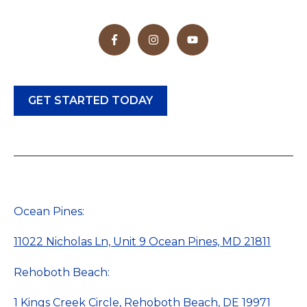
GET STARTED TODAY
Ocean Pines:
11022 Nicholas Ln, Unit 9 Ocean Pines, MD 21811
Rehoboth Beach:
1 Kings Creek Circle, Rehoboth Beach, DE 19971