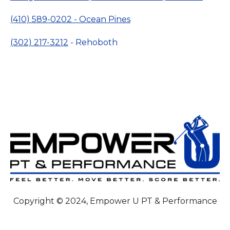
(410) 589-0202 - Ocean Pines
(302) 217-3212
- Rehoboth
Copyright © 2024, Empower U PT & Performance