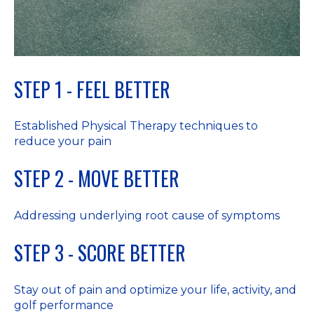
STEP 1 - FEEL BETTER
Established Physical Therapy techniques to
reduce your pain
STEP 2 - MOVE BETTER
Addressing underlying root cause of symptoms
STEP 3 - SCORE BETTER
Stay out of pain and optimize your life, activity, and
golf performance