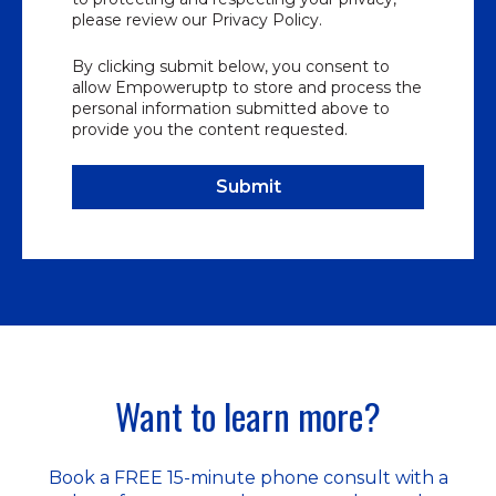
please review our Privacy Policy.
By clicking submit below, you consent to
allow Empoweruptp to store and process the
personal information submitted above to
provide you the content requested.
Want to learn more?
Book a FREE 15-minute phone consult with a