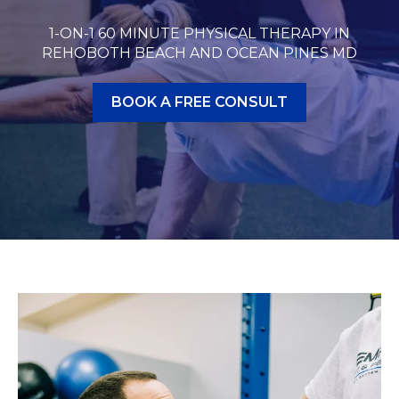
1-ON-1 60 MINUTE PHYSICAL THERAPY IN
REHOBOTH BEACH AND OCEAN PINES MD
BOOK A FREE CONSULT