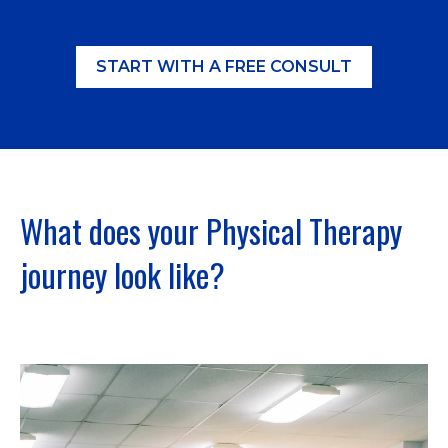
START WITH A FREE CONSULT
What does your Physical Therapy
journey look like?