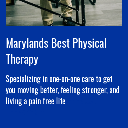
Marylands Best Physical
Therapy
Specializing in one-on-one care to get
you moving better, feeling stronger, and
living a pain free life
PHYSICAL
THERAPYMar