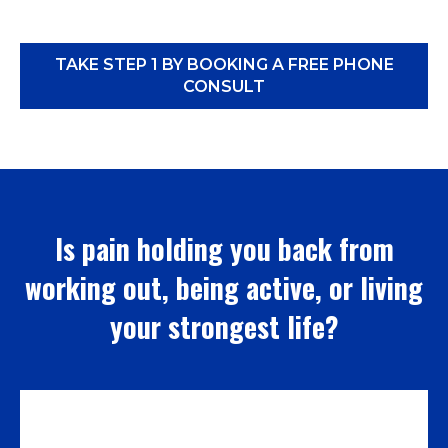
TAKE STEP 1 BY BOOKING A FREE PHONE
CONSULT
Is pain holding you back from
working out, being active, or living
your strongest life?