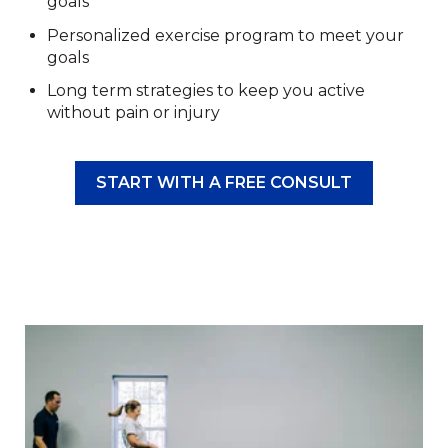
goals
Personalized exercise program to meet your
goals
Long term strategies to keep you active
without pain or injury
START WITH A FREE CONSULT