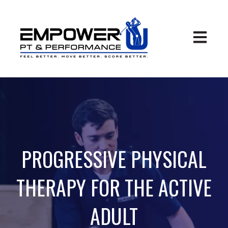
Open ma
PROGRESSIVE PHYSICAL
THERAPY FOR THE ACTIVE
ADULT