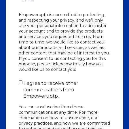
Empoweruptp is committed to protecting
and respecting your privacy, and we’ll only
use your personal information to administer
your account and to provide the products
and services you requested from us. From
time to time, we would like to contact you
about our products and services, as well as
other content that may be of interest to you.
If you consent to us contacting you for this
purpose, please tick below to say how you
would like us to contact you:
I agree to receive other
communications from
Empoweruptp.
You can unsubscribe from these
communications at any time. For more
information on how to unsubscribe, our
privacy practices, and how we are committed
to protecting and respecting your privacy,