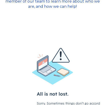
member of our team to learn more about who we
are, and how we can help!