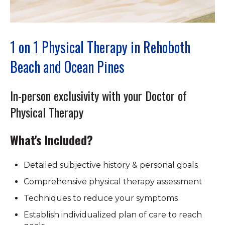
1 on 1 Physical Therapy in Rehoboth
Beach and Ocean Pines
In-person exclusivity with your Doctor of
Physical Therapy
What's Included?
Detailed subjective history & personal goals
Comprehensive physical therapy assessment
Techniques to reduce your symptoms
Establish individualized plan of care to reach