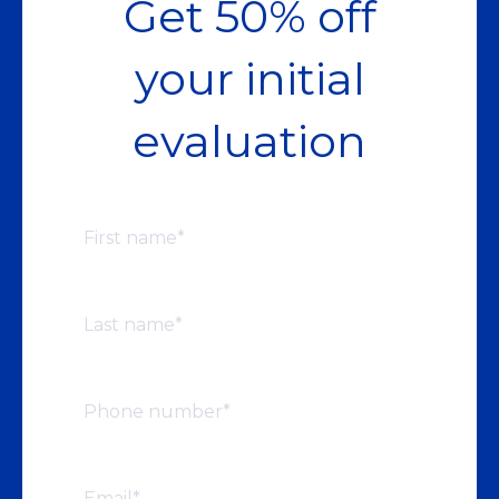
Get 50% off
your initial
evaluation