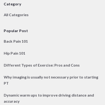
Category
All Categories
Popular Post
Back Pain 101
Hip Pain 101
Different Types of Exercise: Pros and Cons
Why imaging is usually not necessary prior to starting
PT
Dynamic warm ups to improve driving distance and
accuracy