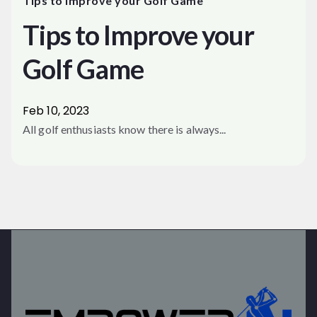
Tips to Improve your Golf Game
Tips to Improve your
Golf Game
Feb 10, 2023
All golf enthusiasts know there is always...