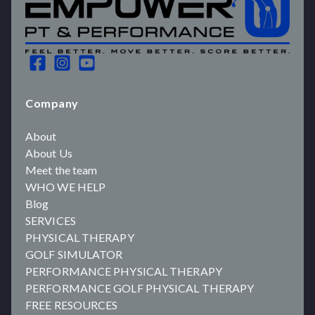
Company
About
About Us
Meet the team
WHO WE HELP
Blog
SERVICES
PHYSICAL THERAPY
GOLF SIMULATOR
PERFORMANCE PHYSICAL THERAPY
PERFORMANCE GOLF PHYSICAL THERAPY
FREE RESOURCES