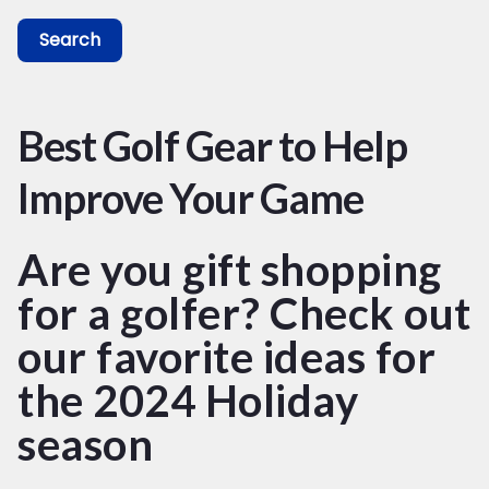
Search
Best Golf Gear to Help
Improve Your Game
Are you gift shopping
for a golfer? Check out
our favorite ideas for
the 2024 Holiday
season