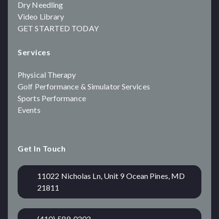
Dry Needling
Video Library
GET STARTED TODAY
Services
Physical Therapy
Golf Performance & Simulator Services
Sports Performance
Events
Get In Touch
11022 Nicholas Ln, Unit 9 Ocean Pines, MD
21811
(410) 589-0202