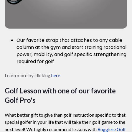
Our favorite strap that attaches to any cable
column at the gym and start training
rotational
power, mobility, and golf specific strengthening
required for golf
Learn more by clicking
here
Golf Lesson with one of our favorite
Golf Pro's
What better gift to give than golf instruction specific to that
special golfer in your life that will take their golf game to the
next level! We highly recommend lessons with
Ruggiere Golf