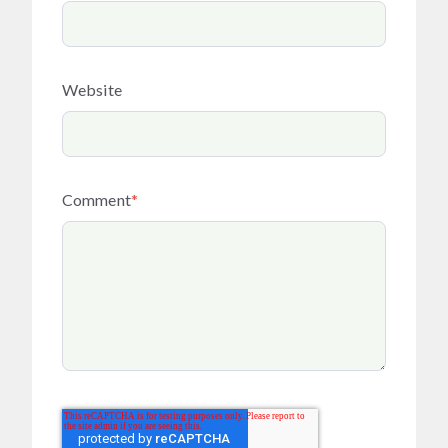
Website
Comment
*