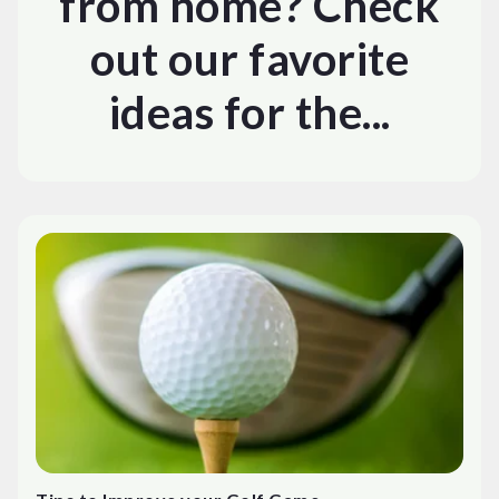
from home? Check
out our favorite
ideas for the...