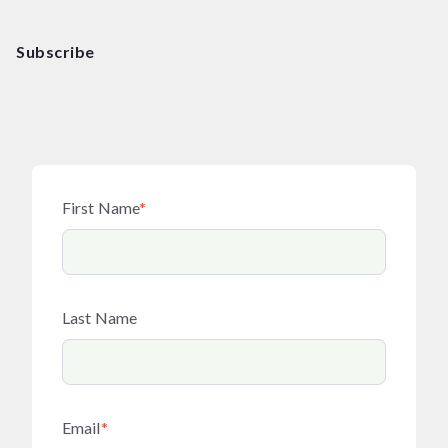
Subscribe
First Name
*
Last Name
Email
*