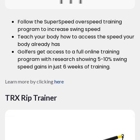
Follow the SuperSpeed overspeed training
program to increase swing speed
Teach your body how to access the speed your
body already has
Golfers get access to a full online training
program with research showing 5-10% swing
speed gains in just 6 weeks of training.
Learn more by clicking
here
TRX Rip Trainer