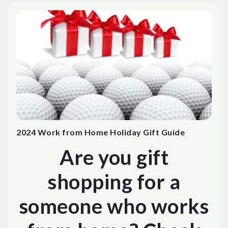
2024 Work from Home Holiday Gift Guide
Are you gift
shopping for a
someone who works