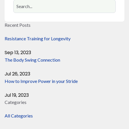
Recent Posts
Resistance Training for Longevity
Sep 13, 2023
The Body Swing Connection
Jul 26, 2023
How to Improve Power in your Stride
Jul 19, 2023
Categories
All Categories