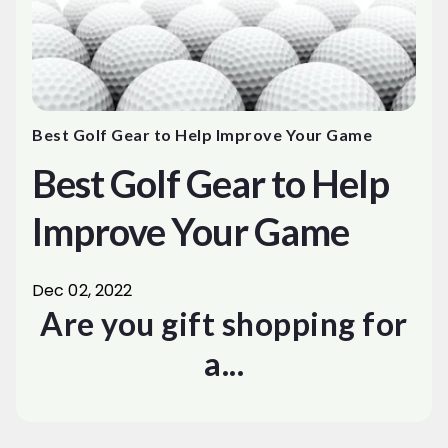
Best Golf Gear to Help Improve Your Game
Best Golf Gear to Help
Improve Your Game
Dec 02, 2022
Are you gift shopping for
a...