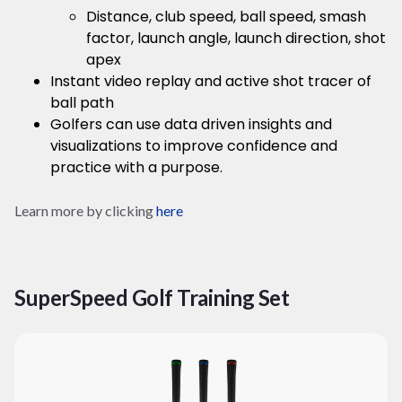
Distance, club speed, ball speed, smash
factor, launch angle, launch direction, shot
apex
Instant video replay and active shot tracer of
ball path
Golfers can use data driven insights and
visualizations to improve confidence and
practice with a purpose.
Learn more by clicking
here
SuperSpeed Golf Training Set