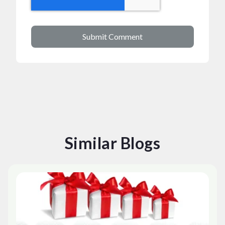
Similar Blogs