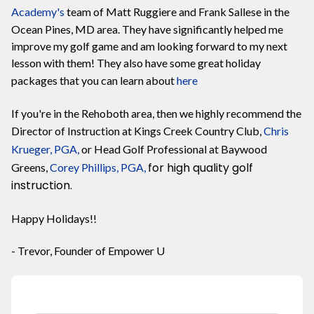
Academy
's
team of Matt Ruggiere and Frank Sallese in the
Ocean Pines, MD area. They have significantly helped me
improve my golf game and am looking forward to my next
lesson with them! They also have some great holiday
packages that you can learn about
here
If you're in the Rehoboth area, then we highly recommend the
Director of Instruction at Kings Creek Country Club,
Chris
Krueger, PGA,
or Head Golf Professional at Baywood
for high quality golf
Greens,
Corey Phillips, PGA,
instruction.
Happy Holidays!!
- Trevor, Founder of Empower U