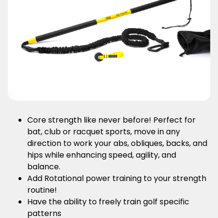
Core strength like never before! Perfect for
bat, club or racquet sports, move in any
direction to work your abs, obliques, backs, and
hips while enhancing speed, agility, and
balance.
Add Rotational power training to your strength
routine!
Have the ability to freely train golf specific
patterns