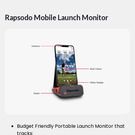
Rapsodo Mobile Launch Monitor
Budget Friendly Portable Launch Monitor that
tracks: