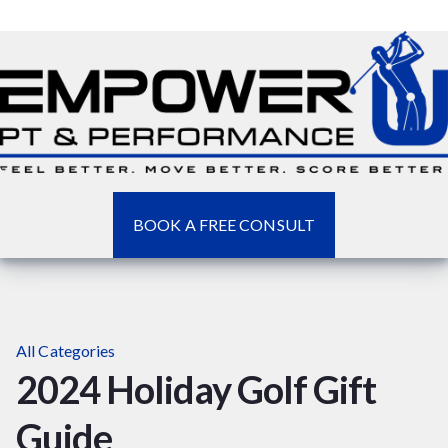
BOOK A FREE CONSULT
All Categories
2024 Holiday Golf Gift
Guide