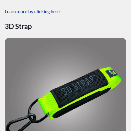
Learn more by clicking
here
3D Strap