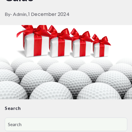
1 December 2024
By- Admin,
Search