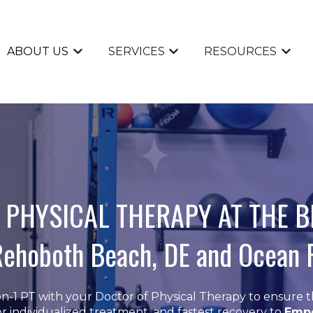
ABOUT US
SERVICES
RESOURCES
Show submenu for ABOUT US
Show submenu for SERVI
Show 
 PHYSICAL THERAPY AT THE 
Rehoboth Beach, DE and Ocean 
n-1 PT with your Doctor of Physical Therapy to ensure t
r individualized treatment, and fastest recovery to
Emp