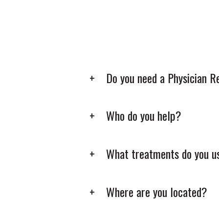
Do you need a Physician R
Who do you help?
What treatments do you u
Where are you located?