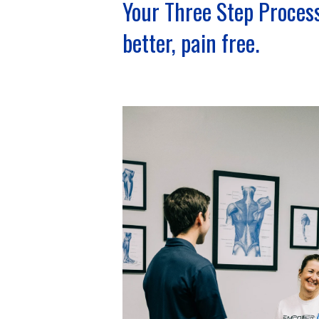
Your Three Step Process
better, pain free.