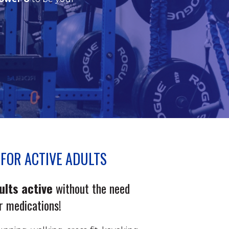
FOR ACTIVE ADULTS
ults active
without the need
or medications!