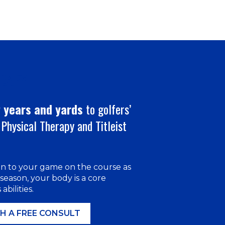
ERAPY
 years and yards
to golfers’
Physical Therapy and Titleist
on to your game on the course as
 season, your body is a core
abilities.
H A FREE CONSULT