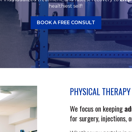
healthiest self!
BOOK A FREE CONSULT
PHYSICAL THERAPY 
We focus on keeping
ad
for surgery, injections, 