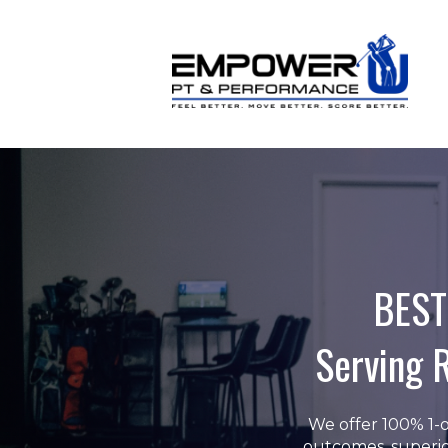
BEST
Serving 
We offer 100% 1-o
outcomes, superio