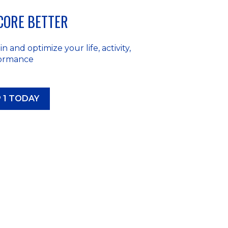
SCORE BETTER
n and optimize your life, activity,
formance
 1 TODAY