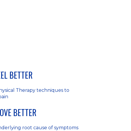
FEEL BETTER
hysical Therapy techniques to
pain
MOVE BETTER
nderlying root cause of symptoms