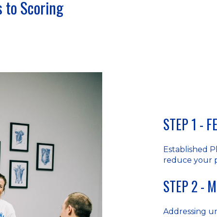
 to Scoring
STEP 1 - 
Established P
reduce your 
STEP 2 - 
Addressing u