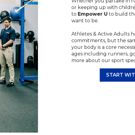
Whether you partake in run
or keeping up with childr
to
Empower U
to build th
want to be.
Athletes & Active Adults ha
commitments, but the same 
your body is a core necessi
ages including runners, go
more about our sport speci
START WIT