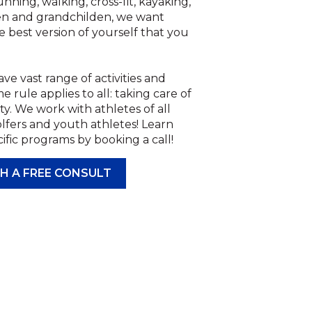
ning, walking, cross-fit, kayaking,
en and grandchilden, we want
e best version of yourself that you
ve vast range of activities and
rule applies to all: taking care of
ty. We work with athletes of all
lfers and youth athletes! Learn
fic programs by booking a call!
H A FREE CONSULT