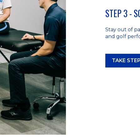
STEP 3 - 
Stay out of pai
and golf per
TAKE STEP