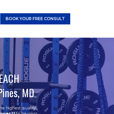
BOOK YOUR FREE CONSULT
CES
submenu for RESOURCES
BEACH
Pines, MD
he highest quality
ower U
to be your