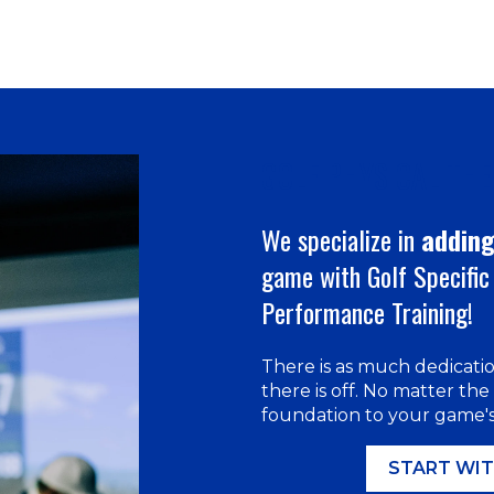
GOLF PHYSICAL TH
We specialize in
adding
game with Golf Specific 
Performance Training!
There is as much dedicati
there is off. No matter the
foundation to your game's 
START WIT