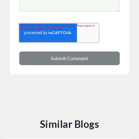
Similar Blogs