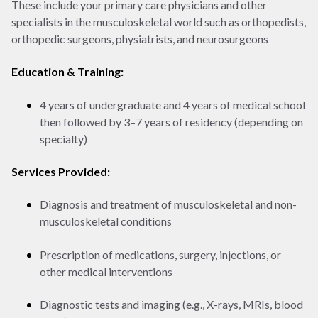
These include your primary care physicians and other
specialists in the musculoskeletal world such as orthopedists,
orthopedic surgeons, physiatrists, and neurosurgeons
Education & Training:
4 years of undergraduate and 4 years of medical school
then followed by 3–7 years of residency (depending on
specialty)
Services Provided:
Diagnosis and treatment of musculoskeletal and non-
musculoskeletal conditions
Prescription of medications, surgery, injections, or
other medical interventions
Diagnostic tests and imaging (e.g., X-rays, MRIs, blood