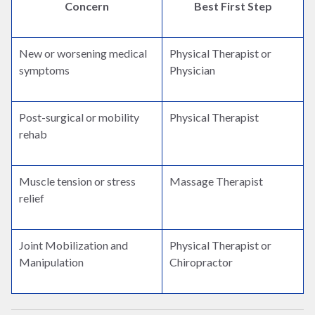
Concern
Best First Step
New or worsening medical
Physical Therapist or
symptoms
Physician
Post-surgical or mobility
Physical Therapist
rehab
Muscle tension or stress
Massage Therapist
relief
Joint Mobilization and
Physical Therapist or
Manipulation
Chiropractor