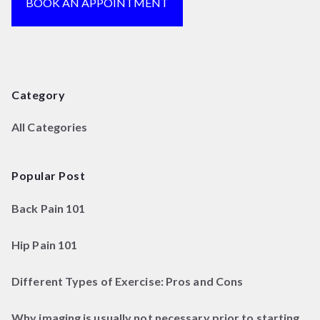
BOOK AN APPOINTMENT
Category
All Categories
Popular Post
Back Pain 101
Hip Pain 101
Different Types of Exercise: Pros and Cons
Why imaging is usually not necessary prior to starting