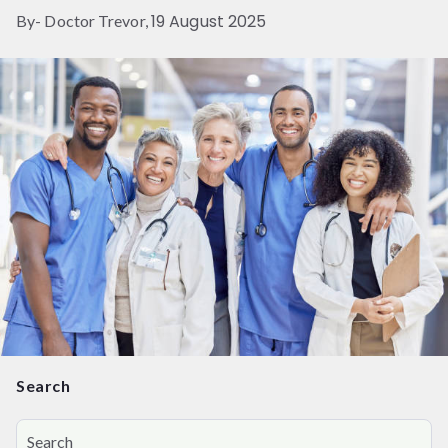
19 August 2025
By- Doctor Trevor,
Search