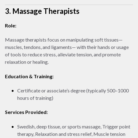
3. Massage Therapists
Role:
Massage therapists focus on manipulating soft tissues—
muscles, tendons, and ligaments— with their hands or usage
of tools to reduce stress, alleviate tension, and promote
relaxation or healing.
Education & Training:
Certificate or associate’s degree (typically 500–1000
hours of training)
Services Provided:
Swedish, deep tissue, or sports massage, Trigger point
therapy, Relaxation and stress relief, Muscle tension