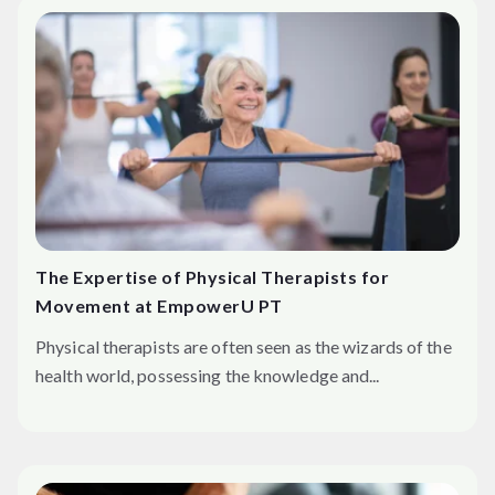
The Expertise of Physical Therapists for
Movement at EmpowerU PT
Physical therapists are often seen as the wizards of the
health world, possessing the knowledge and...