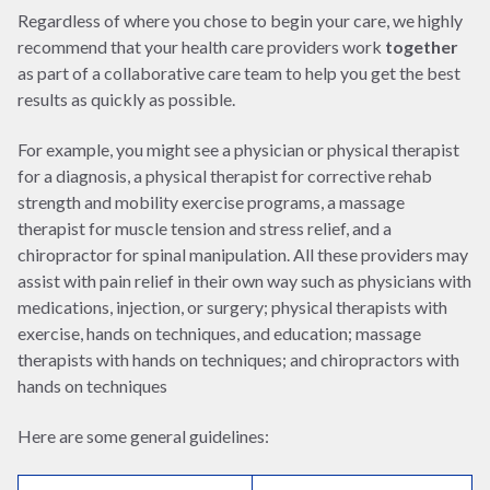
Regardless of where you chose to begin your care, we highly
recommend that your health care providers work
together
as part of a collaborative care team to help you get the best
results as quickly as possible.
For example, you might see a physician or physical therapist
for a diagnosis, a physical therapist for corrective rehab
strength and mobility exercise programs, a massage
therapist for muscle tension and stress relief, and a
chiropractor for spinal manipulation. All these providers may
assist with pain relief in their own way such as physicians with
medications, injection, or surgery; physical therapists with
exercise, hands on techniques, and education; massage
therapists with hands on techniques; and chiropractors with
hands on techniques
Here are some general guidelines: