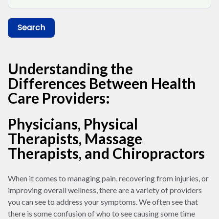
Search
Understanding the
Differences Between Health
Care Providers:
Physicians, Physical
Therapists, Massage
Therapists, and Chiropractors
When it comes to managing pain, recovering from injuries, or
improving overall wellness, there are a variety of providers
you can see to address your symptoms. We often see that
there is some confusion of who to see causing some time