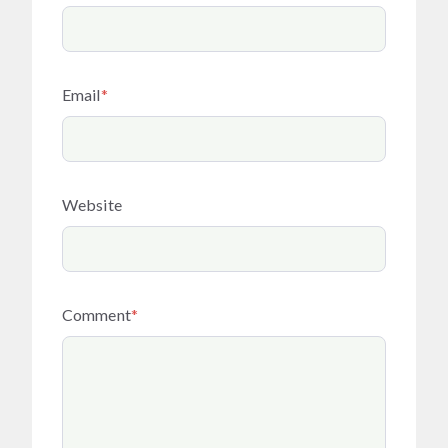
Email
*
Website
Comment
*