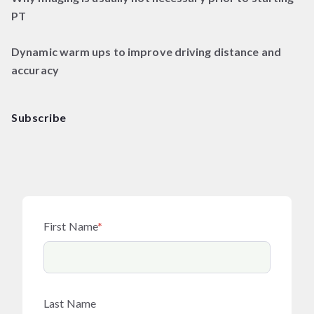
PT
Dynamic warm ups to improve driving distance and
accuracy
Subscribe
First Name
*
Last Name