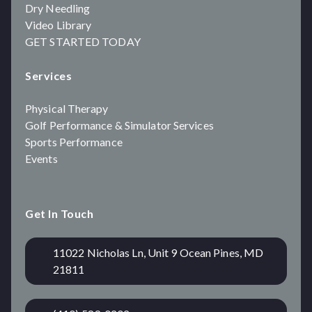
Dry Needling
Video Library
GET STARTED TODAY
Services
Physical Therapy
Golf Performance & Simulator Services
Sports Performance
Events
Get In Touch
11022 Nicholas Ln, Unit 9 Ocean Pines, MD
21811