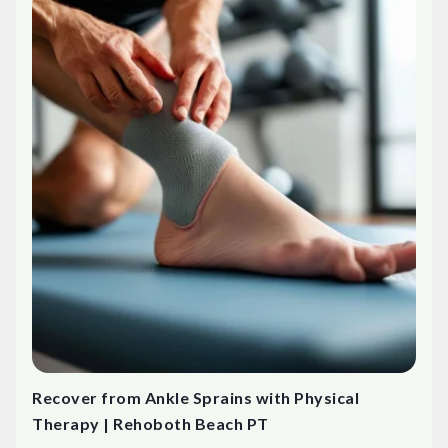
Recover from Ankle Sprains with Physical
Therapy | Rehoboth Beach PT