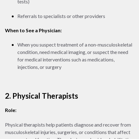
tests)
Referrals to specialists or other providers
When to See a Physician:
When you suspect treatment of a non-musculoskeletal
condition, need medical imaging, or suspect the need
for medical interventions such as medications,
injections, or surgery
2. Physical Therapists
Role:
Physical therapists help patients diagnose and recover from
musculoskeletal injuries, surgeries, or conditions that affect