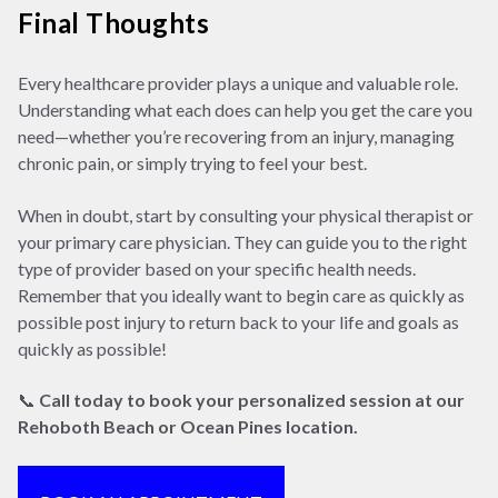
Final Thoughts
Every healthcare provider plays a unique and valuable role.
Understanding what each does can help you get the care you
need—whether you’re recovering from an injury, managing
chronic pain, or simply trying to feel your best.
When in doubt, start by consulting your physical therapist or
your primary care physician. They can guide you to the right
type of provider based on your specific health needs.
Remember that you ideally want to begin care as quickly as
possible post injury to return back to your life and goals as
quickly as possible!
📞
Call today to book your personalized session at our
Rehoboth Beach or Ocean Pines location.