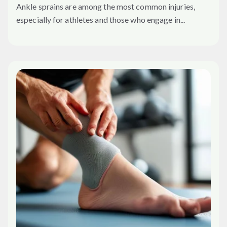
Ankle sprains are among the most common injuries,
especially for athletes and those who engage in...