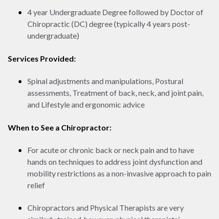
4 year Undergraduate Degree followed by Doctor of
Chiropractic (DC) degree (typically 4 years post-
undergraduate)
Services Provided:
Spinal adjustments and manipulations, Postural
assessments, Treatment of back, neck, and joint pain,
and Lifestyle and ergonomic advice
When to See a Chiropractor:
For acute or chronic back or neck pain and to have
hands on techniques to address joint dysfunction and
mobility restrictions as a non-invasive approach to pain
relief
Chiropractors and Physical Therapists are very