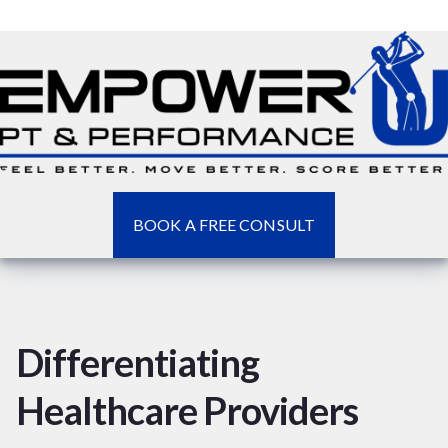
BOOK A FREE CONSULT
Differentiating
Healthcare Providers