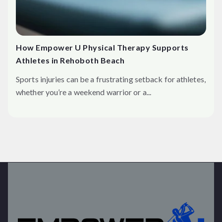
How Empower U Physical Therapy Supports
Athletes in Rehoboth Beach
Sports injuries can be a frustrating setback for athletes,
whether you’re a weekend warrior or a...