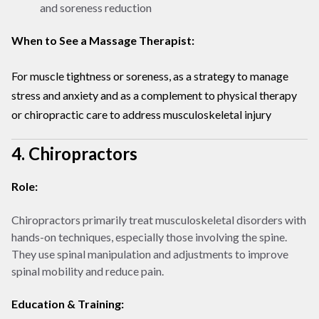
and soreness reduction
When to See a Massage Therapist:
For muscle tightness or soreness, as a strategy to manage
stress and anxiety and as a complement to physical therapy
or chiropractic care to address musculoskeletal injury
4. Chiropractors
Role:
Chiropractors primarily treat musculoskeletal disorders with
hands-on techniques, especially those involving the spine.
They use spinal manipulation and adjustments to improve
spinal mobility and reduce pain.
Education & Training: