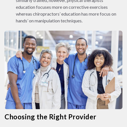
similarly trained, however, physical therapists’
education focuses more on corrective exercises
whereas chiropractors’ education has more focus on
hands’ on manipulation techniques.
Choosing the Right Provider