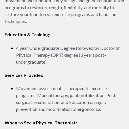
movement and function. They design and guide rehabilitation
programs to restore strength, flexibility, and mobility to
restore your function via exercise programs and hands on
techniques.
Education & Training:
4 year Undergraduate Degree followed by Doctor of
Physical Therapy (DPT) degree (3 years post-
undergraduate)
Services Provided:
Movement assessments, Therapeutic exercise
programs, Manual therapy, joint mobilization, Post-
surgical rehabilitation, and Education on injury
prevention and modification of ergonomics
When to See a Physical Therapist: