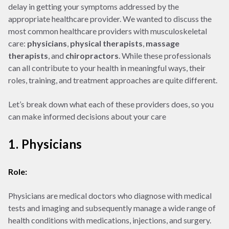
delay in getting your symptoms addressed by the
appropriate healthcare provider. We wanted to discuss the
most common healthcare providers with musculoskeletal
care:
physicians
,
physical therapists
,
massage
therapists
, and
chiropractors
. While these professionals
can all contribute to your health in meaningful ways, their
roles, training, and treatment approaches are quite different.
Let’s break down what each of these providers does, so you
can make informed decisions about your care
1. Physicians
Role:
Physicians are medical doctors who diagnose with medical
tests and imaging and subsequently manage a wide range of
health conditions with medications, injections, and surgery.