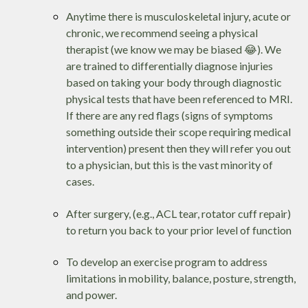
Anytime there is musculoskeletal injury, acute or
chronic, we recommend seeing a physical
therapist (we know we may be biased 😂). We
are trained to differentially diagnose injuries
based on taking your body through diagnostic
physical tests that have been referenced to MRI.
If there are any red flags (signs of symptoms
something outside their scope requiring medical
intervention) present then they will refer you out
to a physician, but this is the vast minority of
cases.
After surgery, (e.g., ACL tear, rotator cuff repair)
to return you back to your prior level of function
To develop an exercise program to address
limitations in mobility, balance, posture, strength,
and power.