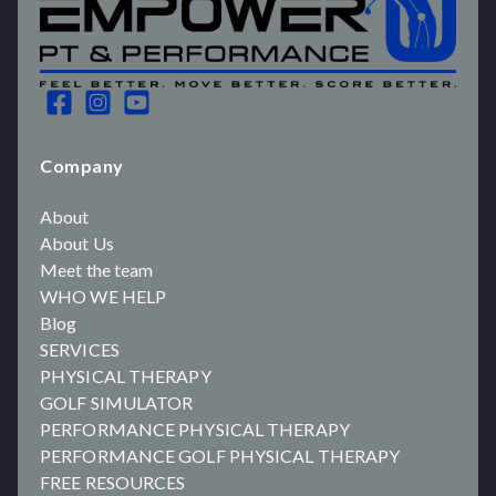
Company
About
About Us
Meet the team
WHO WE HELP
Blog
SERVICES
PHYSICAL THERAPY
GOLF SIMULATOR
PERFORMANCE PHYSICAL THERAPY
PERFORMANCE GOLF PHYSICAL THERAPY
FREE RESOURCES