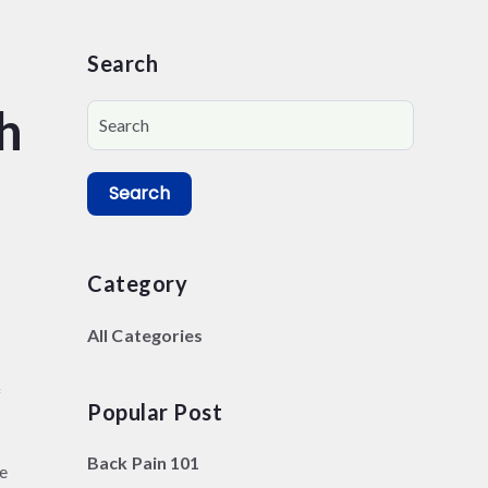
Search
h
Search
Category
All Categories
f
Popular Post
Back Pain 101
de