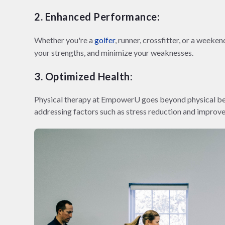
2. Enhanced Performance:
Whether you're a
golfer
, runner, crossfitter, or a week
your strengths, and minimize your weaknesses.
3. Optimized Health:
Physical therapy at EmpowerU goes beyond physical bene
addressing factors such as stress reduction and improve