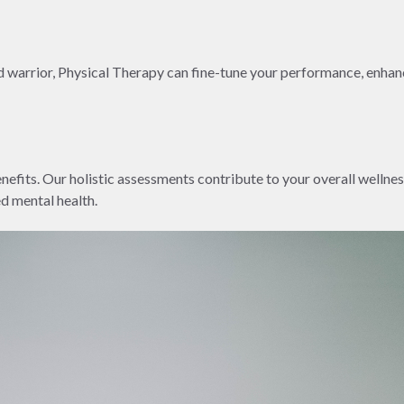
end warrior, Physical Therapy can fine-tune your performance, enha
fits. Our holistic assessments contribute to your overall wellne
d mental health.