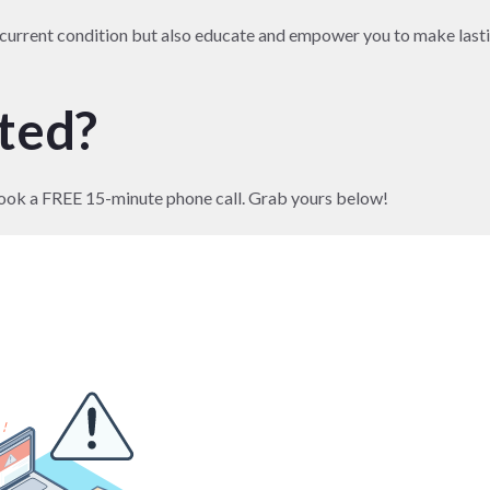
r current condition but also educate and empower you to make last
rted?
to book a FREE 15-minute phone call. Grab yours below!