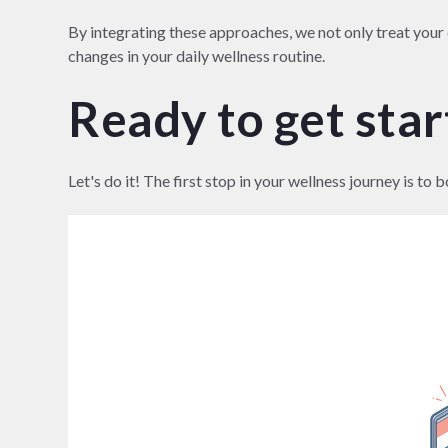
By integrating these approaches, we not only treat you
changes in your daily wellness routine.
Ready to get sta
Let's do it! The first stop in your wellness journey is 