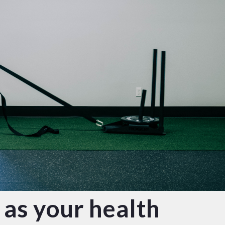
 as your health