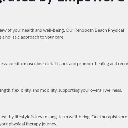
w of your health and well-being. Our Rehoboth Beach Physical
 a holistic approach to your care.
ress specific musculoskeletal issues and promote healing and reco
gth, flexibility, and mobility, supporting your overall wellness.
althy lifestyle is key to long-term well-being. Our therapists pro
our physical therapy journey.