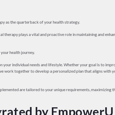
y as the quarterback of your health strategy.
al therapy plays a vital and proactive role in maintaining and enha
 your health journey.
n your individual needs and lifestyle. Whether your goal is to impr
 we work together to develop a personalized plan that aligns with y
mplemented are tailored to your unique requirements, maximizing t
grated by EmpowerU