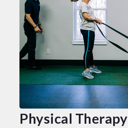
Physical Therapy