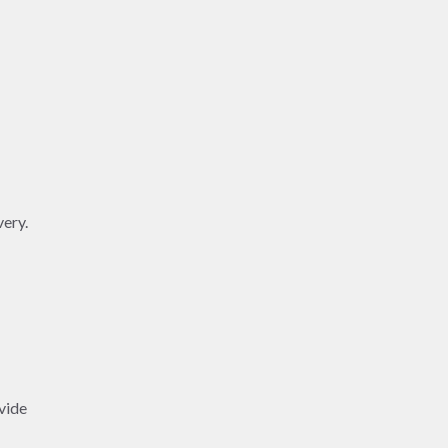
very.
vide