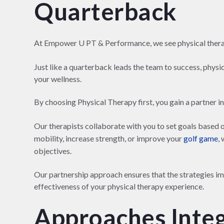
Quarterback
At Empower U PT & Performance, we see physical therap
Just like a quarterback leads the team to success, physic
your wellness.
By choosing Physical Therapy first, you gain a partner in
Our therapists collaborate with you to set goals based o
mobility, increase strength, or improve your
golf game
,
objectives.
Our partnership approach ensures that the strategies i
effectiveness of your physical therapy experience.
Approaches Inte