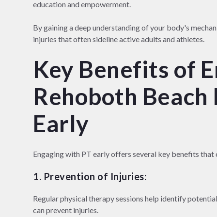
education and empowerment.
By gaining a deep understanding of your body's mechan
injuries that often sideline active adults and athletes.
Key Benefits of 
Rehoboth Beach 
Early
Engaging with PT early offers several key benefits that 
1. Prevention of Injuries:
Regular physical therapy sessions help identify potential
can prevent injuries.