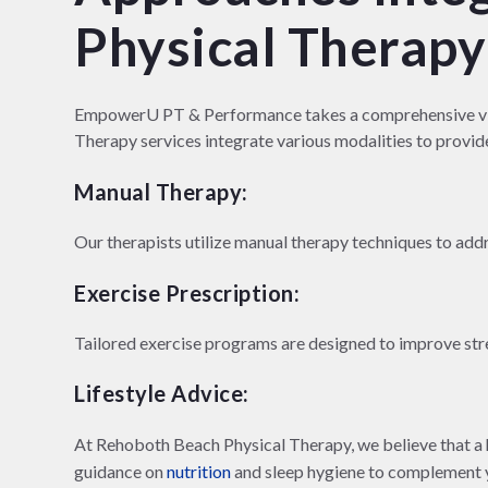
Physical Therapy
EmpowerU PT & Performance takes a comprehensive vie
Therapy services integrate various modalities to provide
Manual Therapy:
Our therapists utilize manual therapy techniques to add
Exercise Prescription:
Tailored exercise programs are designed to improve stren
Lifestyle Advice:
At Rehoboth Beach Physical Therapy, we believe that a he
guidance on
nutrition
and sleep hygiene to complement y