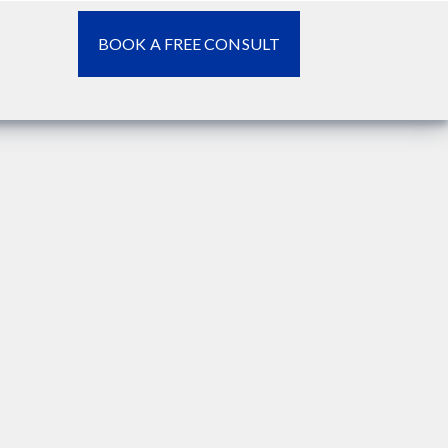
BOOK A FREE CONSULT