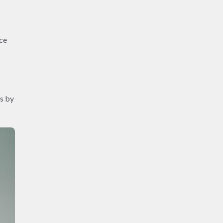
nce
ss by