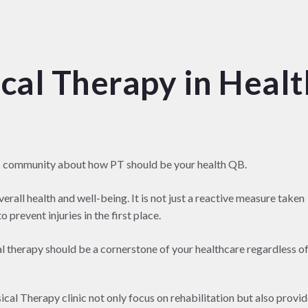
cal Therapy in Healt
s community about how PT should be your health QB.
verall health and well-being. It is not just a reactive measure taken
 prevent injuries in the first place.
al therapy should be a cornerstone of your healthcare regardless o
al Therapy clinic not only focus on rehabilitation but also provi