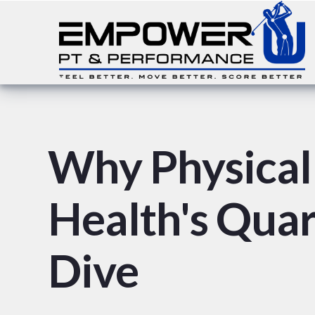
Why Physical 
Health's Qua
Dive