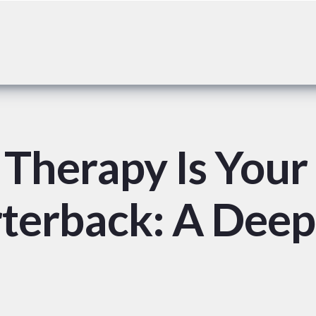
Therapy Is Your
rterback: A Deep