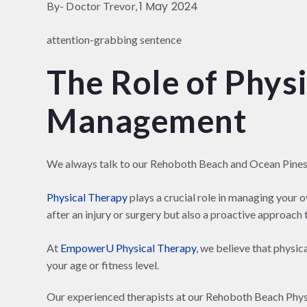
1 May 2024
By- Doctor Trevor,
attention-grabbing sentence
The Role of Physi
Management
We always talk to our Rehoboth Beach and Ocean Pine
Physical Therapy
plays a crucial role in managing your o
after an injury or surgery but also a proactive approach to
At
EmpowerU Physical Therapy
, we believe that physic
your age or fitness level.
Our experienced therapists at our Rehoboth Beach Physic