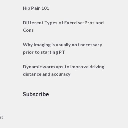
Hip Pain 101
Different Types of Exercise: Pros and
Cons
Why imaging is usually not necessary
prior to starting PT
Dynamic warm ups to improve driving
distance and accuracy
Subscribe
at