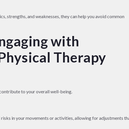
ics, strengths, and weaknesses, they can help you avoid common
Engaging with
Physical Therapy
contribute to your overall well-being.
 risks in your movements or activities, allowing for adjustments th