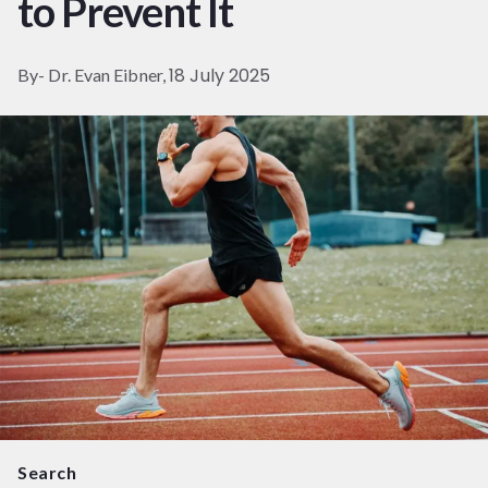
to Prevent It
18 July 2025
By- Dr. Evan Eibner,
Search