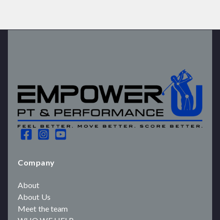
Company
About
About Us
Meet the team