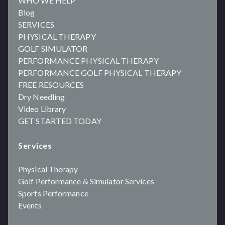
WHO WE HELP
Blog
SERVICES
PHYSICAL THERAPY
GOLF SIMULATOR
PERFORMANCE PHYSICAL THERAPY
PERFORMANCE GOLF PHYSICAL THERAPY
FREE RESOURCES
Dry Needling
Video Library
GET STARTED TODAY
Services
Physical Therapy
Golf Performance & Simulator Services
Sports Performance
Events