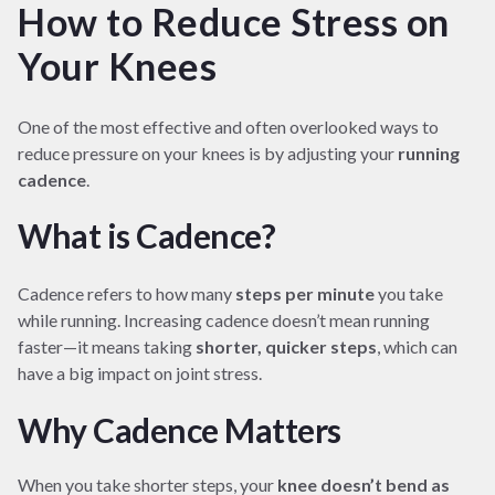
How to Reduce Stress on
Your Knees
One of the most effective and often overlooked ways to
reduce pressure on your knees is by adjusting your
running
cadence
.
What is Cadence?
Cadence refers to how many
steps per minute
you take
while running. Increasing cadence doesn’t mean running
faster—it means taking
shorter, quicker steps
, which can
have a big impact on joint stress.
Why Cadence Matters
When you take shorter steps, your
knee doesn’t bend as