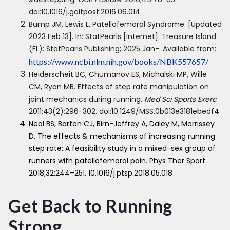
doi:10.1016/j.gaitpost.2016.06.014
Bump JM, Lewis L. Patellofemoral Syndrome. [Updated
2023 Feb 13]. In: StatPearls [Internet]. Treasure Island
(FL): StatPearls Publishing; 2025 Jan-. Available from:
https://www.ncbi.nlm.nih.gov/books/NBK557657/
Heiderscheit BC, Chumanov ES, Michalski MP, Wille
CM, Ryan MB. Effects of step rate manipulation on
joint mechanics during running.
Med Sci Sports Exerc
.
2011;43(2):296-302. doi:10.1249/MSS.0b013e3181ebedf4
Neal BS, Barton CJ, Birn-Jeffrey A, Daley M, Morrissey
D. The effects & mechanisms of increasing running
step rate: A feasibility study in a mixed-sex group of
runners with patellofemoral pain. Phys Ther Sport.
2018;32:244–251. 10.1016/j.ptsp.2018.05.018
Get Back to Running
Strong