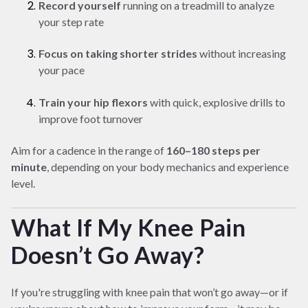
Record yourself
running on a treadmill to analyze
your step rate
Focus on taking shorter strides
without increasing
your pace
Train your hip flexors
with quick, explosive drills to
improve foot turnover
Aim for a cadence in the range of
160–180 steps per
minute
, depending on your body mechanics and experience
level.
What If My Knee Pain
Doesn’t Go Away?
If you're struggling with knee pain that won’t go away—or if