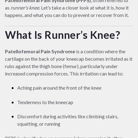
Patellofemoral Pain Syndrome (PFPS)
, often referred to
as
runner’s knee
. Let’s take a closer look at what it is, how it
happens, and what you can do to prevent or recover from it.
What Is Runner’s Knee?
Patellofemoral Pain Syndrome
is a condition where the
cartilage on the back of your kneecap becomes irritated as it
rubs against the thigh bone (femur), particularly under
increased compression forces. This irritation can lead to:
Aching pain around the front of the knee
Tenderness to the kneecap
Discomfort during activities like climbing stairs,
squatting, or running