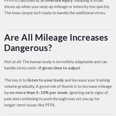
PFPS is classified as an
overuse injury
, meaning it often
shows up when you ramp up mileage or intensity too quickly.
The knee simply isn’t ready to handle the additional stress.
Are All Mileage Increases
Dangerous?
Not at all. The human body is incredibly adaptable and can
handle stress well—
if given time to adjust
.
The key is to
listen to your body
and increase your training
volume gradually. A good rule of thumb is to increase mileage
by
no more than 5–10% per week
. Ignoring early signs of
pain and continuing to push through may set you up for
longer-term issues like PFPS.