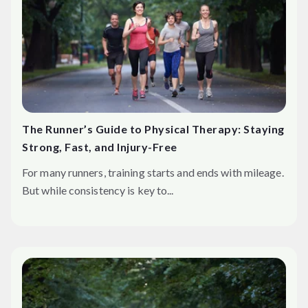
The Runner’s Guide to Physical Therapy: Staying
Strong, Fast, and Injury-Free
For many runners, training starts and ends with mileage.
But while consistency is key to...