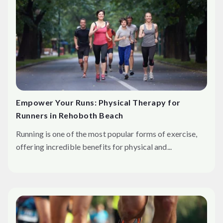
Empower Your Runs: Physical Therapy for
Runners in Rehoboth Beach
Running is one of the most popular forms of exercise,
offering incredible benefits for physical and...