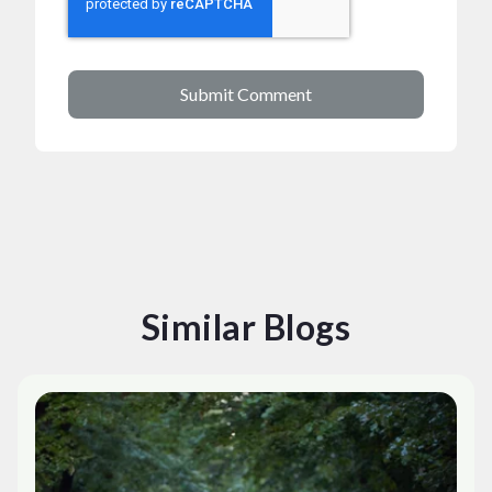
Similar Blogs