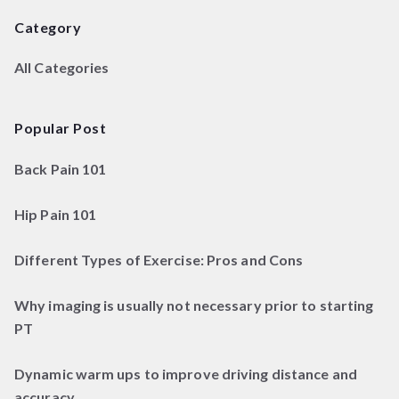
Category
All Categories
Popular Post
Back Pain 101
Hip Pain 101
Different Types of Exercise: Pros and Cons
Why imaging is usually not necessary prior to starting
PT
Dynamic warm ups to improve driving distance and
accuracy