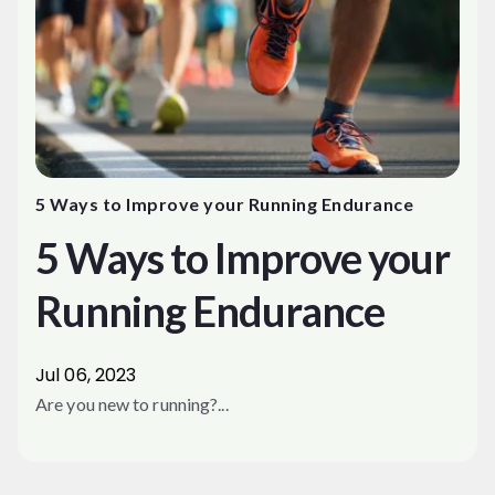
5 Ways to Improve your Running Endurance
5 Ways to Improve your
Running Endurance
Jul 06, 2023
Are you new to running?...