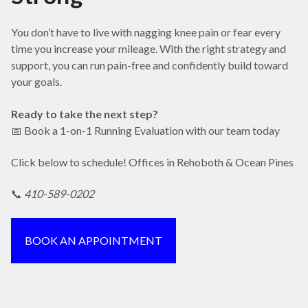
You don’t have to live with nagging knee pain or fear every
time you increase your mileage. With the right strategy and
support, you can run pain-free and confidently build toward
your goals.
Ready to take the next step?
📅 Book a 1-on-1 Running Evaluation with our team today
Click below to schedule! Offices in Rehoboth & Ocean Pines
📞
410-589-0202
BOOK AN APPOINTMENT