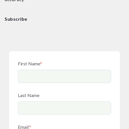
Subscribe
First Name
*
Last Name
Email
*