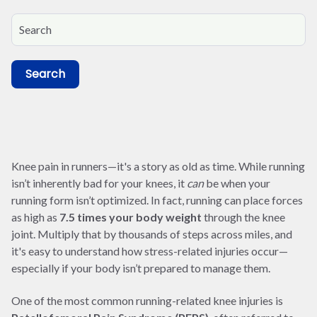
Search
Knee pain in runners—it's a story as old as time. While running
isn’t inherently bad for your knees, it
can
be when your
running form isn’t optimized. In fact, running can place forces
as high as
7.5 times your body weight
through the knee
joint. Multiply that by thousands of steps across miles, and
it's easy to understand how stress-related injuries occur—
especially if your body isn’t prepared to manage them.
One of the most common running-related knee injuries is