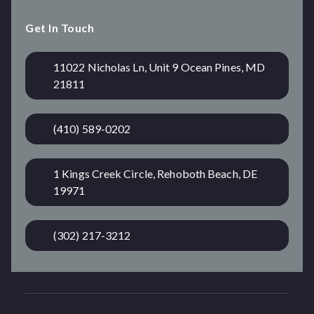
Get In Touch
11022 Nicholas Ln, Unit 9 Ocean Pines, MD
21811
(410) 589-0202
1 Kings Creek Circle, Rehoboth Beach, DE
19971
(302) 217-3212