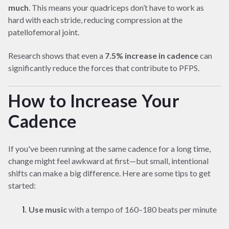
much
. This means your quadriceps don’t have to work as
hard with each stride, reducing compression at the
patellofemoral joint.
Research shows that even a
7.5% increase in cadence
can
significantly reduce the forces that contribute to PFPS.
How to Increase Your
Cadence
If you've been running at the same cadence for a long time,
change might feel awkward at first—but small, intentional
shifts can make a big difference. Here are some tips to get
started:
Use music
with a tempo of 160–180 beats per minute