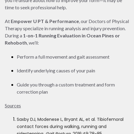
you're unsure about how to improve your form—it may be
time to seek professional help.
At
Empower U PT & Performance
, our Doctors of Physical
Therapy specialize in running analysis and injury prevention.
During a
1-on-1 Running Evaluation in Ocean Pines or
Rehoboth
, we’ll:
Perform a full movement and gait assessment
Identify underlying causes of your pain
Guide you through a custom treatment and form
correction plan
Sources
Saxby DJ, Modenese L, Bryant AL, et al. Tibiofemoral
contact forces during walking, running and
sidestepping.
Gait Posture
. 2016;49:78-85.