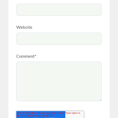
Website
Comment
*