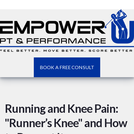
BOOK A FREE CONSULT
Running and Knee Pain:
"Runner’s Knee" and How