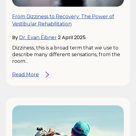
From Dizziness to Recovery: The Power of
Vestibular Rehabilitation
By
2 April 2025
Dr. Evan Eibner
Dizziness, this is a broad term that we use to
describe many different sensations, from the
room...
Read More