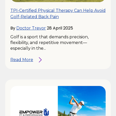
TPI-Certified Physical Therapy Can Help Avoid
Golf-Related Back Pain
By
28 April 2025
Doctor Trevor
Golf is a sport that demands precision,
flexibility, and repetitive movement—
especially in the...
Read More