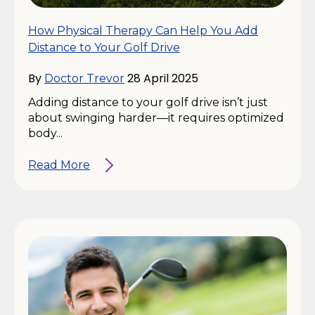
How Physical Therapy Can Help You Add
Distance to Your Golf Drive
By
28 April 2025
Doctor Trevor
Adding distance to your golf drive isn’t just
about swinging harder—it requires optimized
body...
Read More