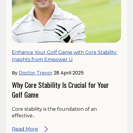
Enhance Your Golf Game with Core Stability:
Insights from Empower U
By
28 April 2025
Doctor Trevor
Why Core Stability Is Crucial for Your
Golf Game
Core stability is the foundation of an
effective...
Read More