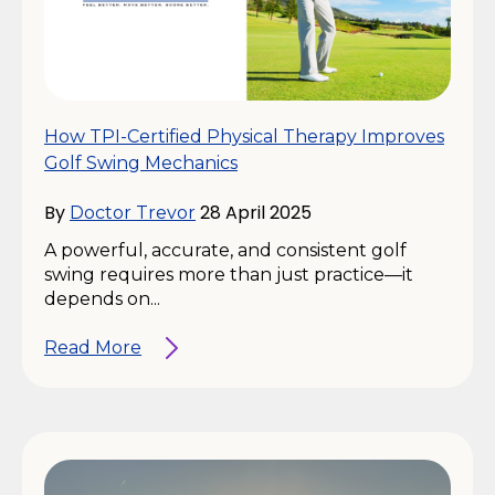
How TPI-Certified Physical Therapy Improves
Golf Swing Mechanics
By
28 April 2025
Doctor Trevor
A powerful, accurate, and consistent golf
swing requires more than just practice—it
depends on...
Read More