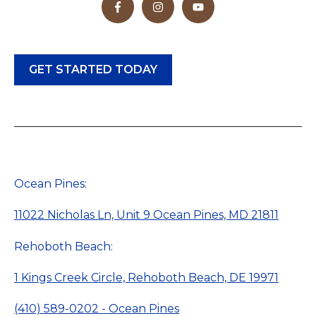
GET STARTED TODAY
Ocean Pines:
11022 Nicholas Ln, Unit 9 Ocean Pines, MD 21811
Rehoboth Beach:
1 Kings Creek Circle, Rehoboth Beach, DE 19971
(410) 589-0202 - Ocean Pines