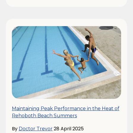
Maintaining Peak Performance in the Heat of
Rehoboth Beach Summers
By
28 April 2025
Doctor Trevor