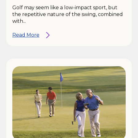
Golf may seem like a low-impact sport, but
the repetitive nature of the swing, combined
with...
Read More