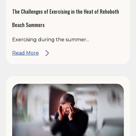
The Challenges of Exercising in the Heat of Rehoboth
Beach Summers
Exercising during the summer...
Read More