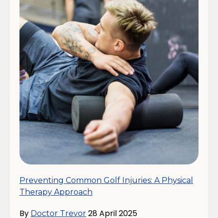
Preventing Common Golf Injuries: A Physical
Therapy Approach
By
28 April 2025
Doctor Trevor