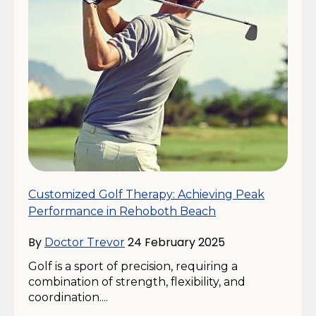
Customized Golf Therapy: Achieving Peak
Performance in Rehoboth Beach
By
24 February 2025
Doctor Trevor
Golf is a sport of precision, requiring a
combination of strength, flexibility, and
coordination....