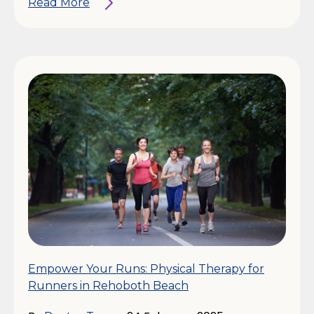
Read More
Empower Your Runs: Physical Therapy for
Runners in Rehoboth Beach