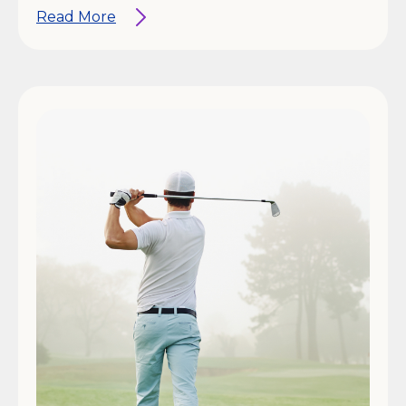
Read More