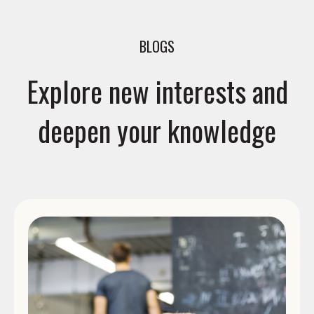
BLOGS
Explore new interests and
deepen your knowledge