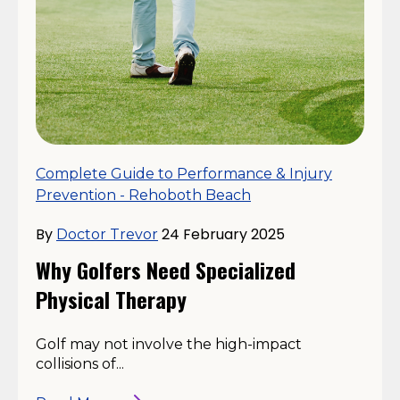
Complete Guide to Performance & Injury
Prevention - Rehoboth Beach
By
24 February 2025
Doctor Trevor
Why Golfers Need Specialized
Physical Therapy
Golf may not involve the high-impact
collisions of...