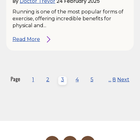
By
24 February 2025
Doctor Trevor
Running is one of the most popular forms of
exercise, offering incredible benefits for
physical and...
Read More
Page
1
2
3
4
5
...
8
Next